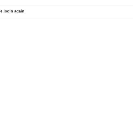
e login again