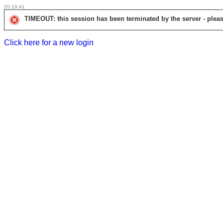
20:19:41
TIMEOUT: this session has been terminated by the server - pleas
Click here for a new login