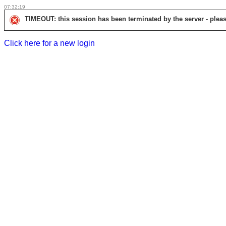
07:32:19
TIMEOUT: this session has been terminated by the server - pleas
Click here for a new login