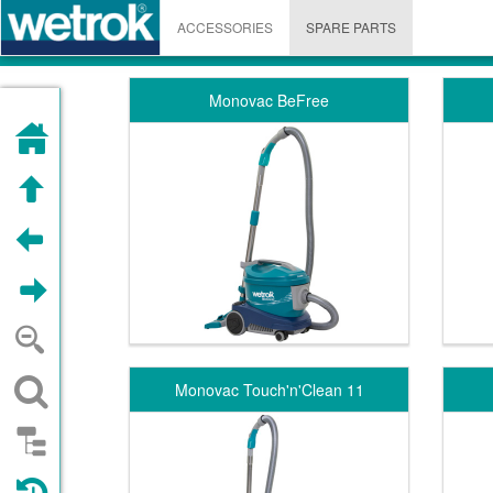
ACCESSORIES
SPARE PARTS
Monovac BeFree
HOME
UP
PREVIOUS
NEXT
ZOOM OUT
SEARCH
Monovac Touch'n'Clean 11
STRUCTURE
VISITED