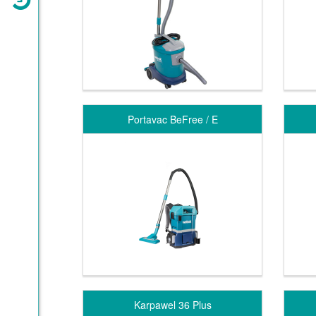
Portavac BeFree / E
Karpawel 36 Plus