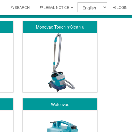
SEARCH
LEGAL NOTICE
LOGIN
Monovac Touch'n'Clean 6
Wetcovac