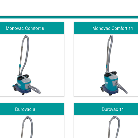
Monovac Comfort 6
Monovac Comfort 11
Durovac 6
Durovac 11