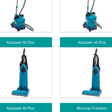
Karpawel 38 Plus
Karpawel 45 Plus
Karpawel 46 Plus
Monovac Freedom