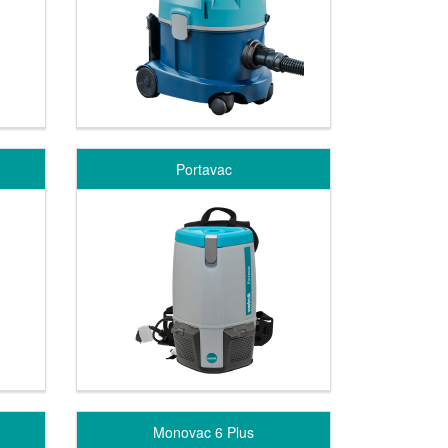
Portavac
Monovac 6 Plus