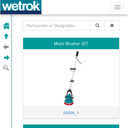
Toggl
navig
HOME
UP
Motor Brusher JET
PREVIOUS
NEXT
ZOOM OUT
20006_1