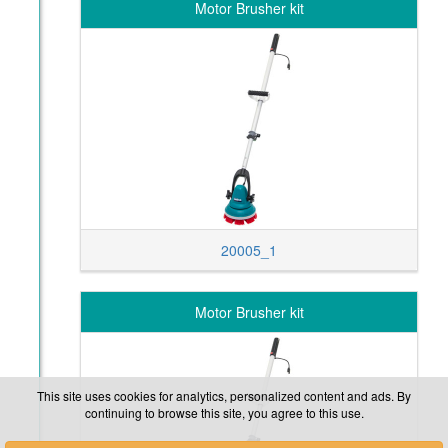
Motor Brusher kit
20005_1
Motor Brusher kit
This site uses cookies for analytics, personalized content and ads. By
continuing to browse this site, you agree to this use.