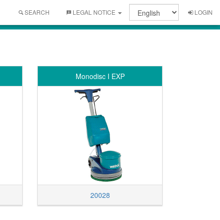
SEARCH
LEGAL NOTICE
LOGIN
Monodisc I EXP
20028