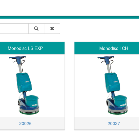
Monodisc LS EXP
Monodisc I CH
20026
20027