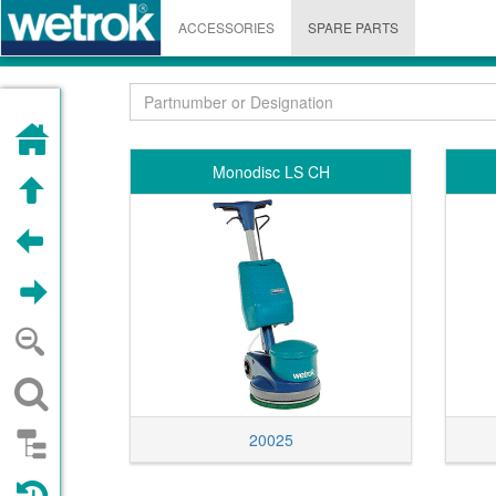
ACCESSORIES
SPARE PARTS
HOME
Monodisc LS CH
UP
PREVIOUS
NEXT
ZOOM OUT
SEARCH
20025
STRUCTURE
VISITED