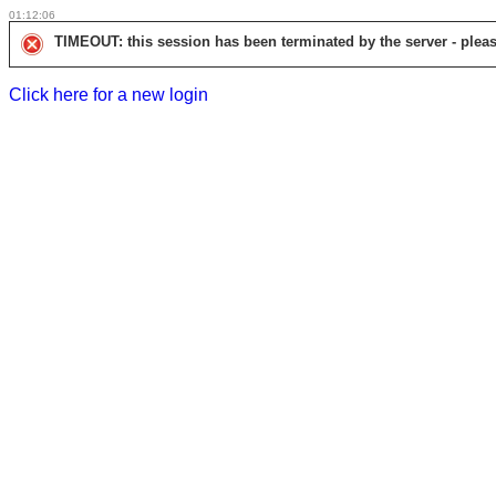
01:12:06
TIMEOUT: this session has been terminated by the server - pleas
Click here for a new login